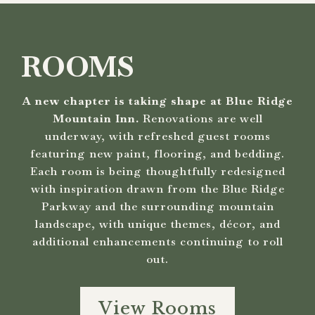
ROOMS
A new chapter is taking shape at Blue Ridge
Mountain Inn.
Renovations are well
underway, with refreshed guest rooms
featuring new paint, flooring, and bedding.
Each room is being thoughtfully redesigned
with inspiration drawn from the Blue Ridge
Parkway and the surrounding mountain
landscape, with unique themes, décor, and
additional enhancements continuing to roll
out.
View Rooms