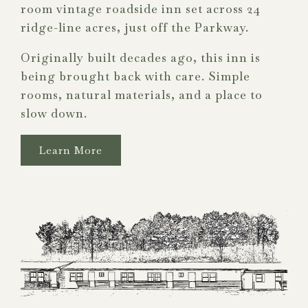
room vintage roadside inn set across 24
ridge-line acres, just off the Parkway.
Originally built decades ago, this inn is
being brought back with care. Simple
rooms, natural materials, and a place to
slow down.
Learn More