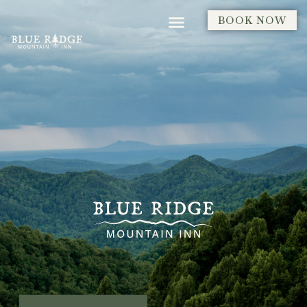
BOOK NOW