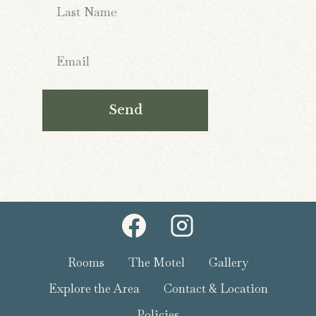
Send
Rooms
The Motel
Gallery
Explore the Area
Contact & Location
Policies