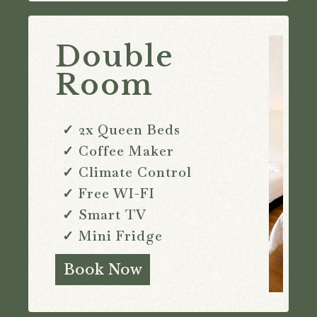
Double
Room
✓ 2x Queen Beds
✓ Coffee Maker
✓ Climate Control
✓ Free WI-FI
✓ Smart TV
✓ Mini Fridge
Book Now