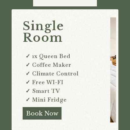
Single
Room
✓ 1x Queen Bed
✓ Coffee Maker
✓ Climate Control
✓ Free WI-FI
✓ Smart TV
✓ Mini Fridge
Book Now