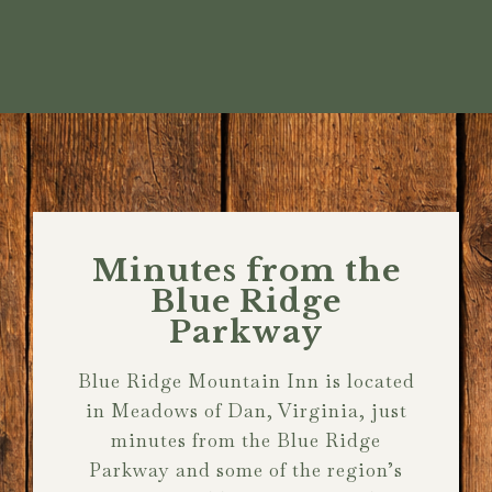
Minutes from the
Blue Ridge
Parkway
Blue Ridge Mountain Inn is located
in Meadows of Dan, Virginia, just
minutes from the Blue Ridge
Parkway and some of the region’s