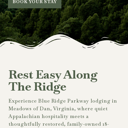
BOOK YOUR STAY
Rest Easy Along
The Ridge
Experience Blue Ridge Parkway lodging in
Meadows of Dan, Virginia, where quiet
Appalachian hospitality meets a
thoughtfully restored, family-owned 18-