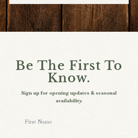
Be The First To
Know.
Sign up for opening updates & seasonal
availability.