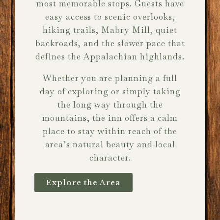
most memorable stops. Guests have
easy access to scenic overlooks,
hiking trails, Mabry Mill, quiet
backroads, and the slower pace that
defines the Appalachian highlands.
Whether you are planning a full
day of exploring or simply taking
the long way through the
mountains, the inn offers a calm
place to stay within reach of the
area’s natural beauty and local
character.
Explore the Area