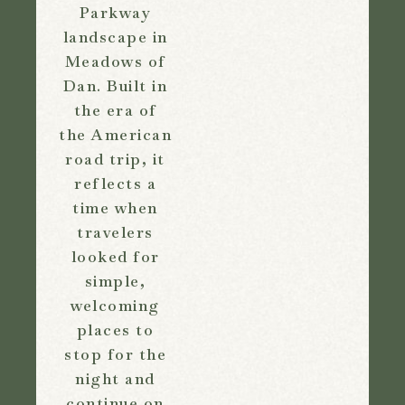
Parkway
landscape in
Meadows of
Dan. Built in
the era of
the American
road trip, it
reflects a
time when
travelers
looked for
simple,
welcoming
places to
stop for the
night and
continue on