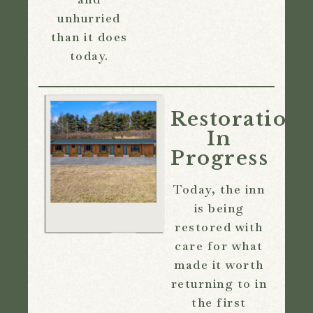
unhurried
than it does
today.
Restoration
In
Progress
Today, the inn
is being
restored with
care for what
made it worth
returning to in
the first