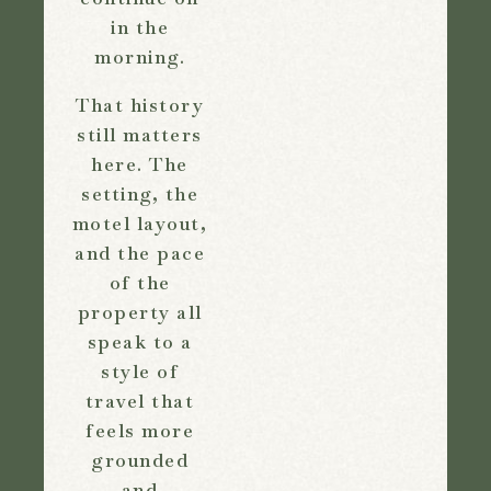
in the
morning.
That history
still matters
here. The
setting, the
motel layout,
and the pace
of the
property all
speak to a
style of
travel that
feels more
grounded
and