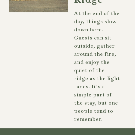
At the end of the
day, things slow
down here.
Guests can sit
outside, gather
around the fire,
and enjoy the
quiet of the
ridge as the light
fades. It’s a
simple part of
the stay, but one
people tend to
remember.