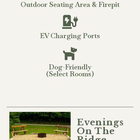
Outdoor Seating Area & Firepit
EV Charging Ports
Dog-Friendly
(select Rooms)
Evenings
On The
Ridge