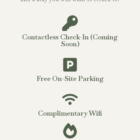
Contactless Check-In (Coming
Soon)
Free On-Site Parking
Complimentary Wifi