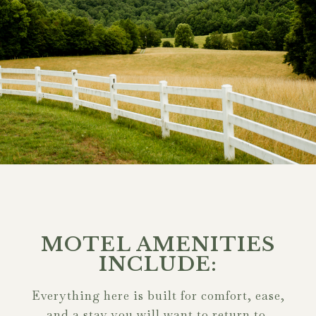
MOTEL AMENITIES
INCLUDE:
Everything here is built for comfort, ease,
and a stay you will want to return to.