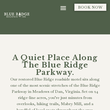
BOOK NOW
A Quiet Place Along
The Blue Ridge
Parkway.
Our restored Blue Ridge roadside motel sits along
one of the most scenic stretches of the Blue Ridge
Parkway in Meadows of Dan, Virginia. Set on 24
ridge-line acres, you’re just minutes from
overlooks, hiking trails, Mabry Mill, and a
handful of local spots throughout the area.