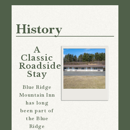
History
A
Classic
Roadside
Stay
Blue Ridge
Mountain Inn
has long
been part of
the Blue
Ridge