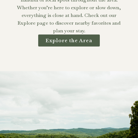
Whether you’re here to explore or slow down,
everything is close at hand. Check out our
Explore page to discover nearby favorites and
plan your stay.
Explore the Area