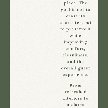
place. The
goal is not to
erase its
character, but
to preserve it
while
improving
comfort,
cleanliness,
and the
overall guest
experience.
From
refreshed
interiors to
updates