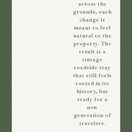
across the
grounds, each
change is
meant to feel
natural to the
property. The
result is a
vintage
roadside stay
that still feels
rooted in its
history, but
ready for a
new
generation of
travelers.