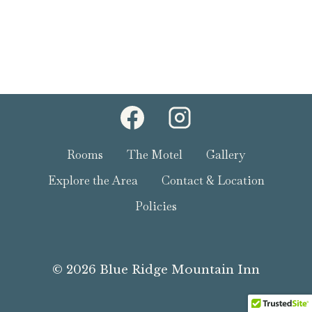
Rooms
The Motel
Gallery
Explore the Area
Contact & Location
Policies
© 2026 Blue Ridge Mountain Inn