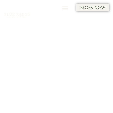
BOOK NOW